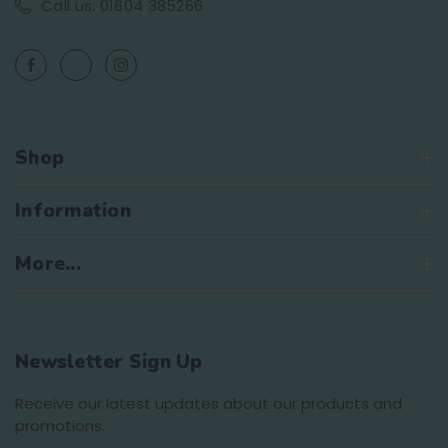
Call us: 01604 385266
Shop
Information
More...
Newsletter Sign Up
Receive our latest updates about our products and
promotions.