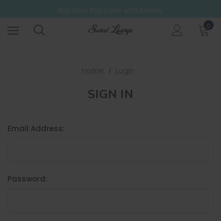
Free UK Shipping on all orders over £20
Buy Now, Pay Later with Klarna.
Go ahead. Try them all! A 6 Pack for those who can't decide.
0
Free UK Shipping on all orders over £20
Home
Login
SIGN IN
Email Address:
Password: