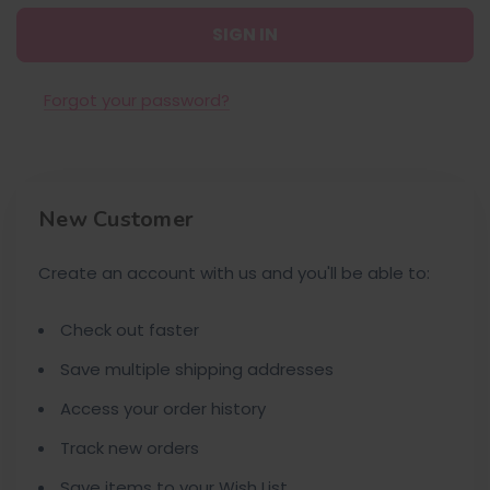
Forgot your password?
New Customer
Create an account with us and you'll be able to:
Check out faster
Save multiple shipping addresses
Access your order history
Track new orders
Save items to your Wish List