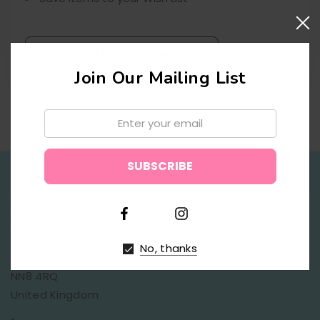
CREATE ACCOUNT
Join Our Mailing List
Email:
↑
Unit 1, Saxon Court,
Bradfield Close,
Finedon Road Industrial Estate,
No, thanks
Wellingborough,
NN8 4RQ
United Kingdom