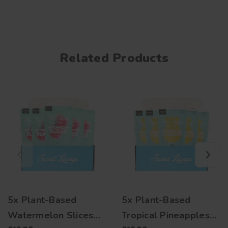
Related Products
5x Plant-Based
5x Plant-Based
Watermelon Slices
Tropical Pineapples