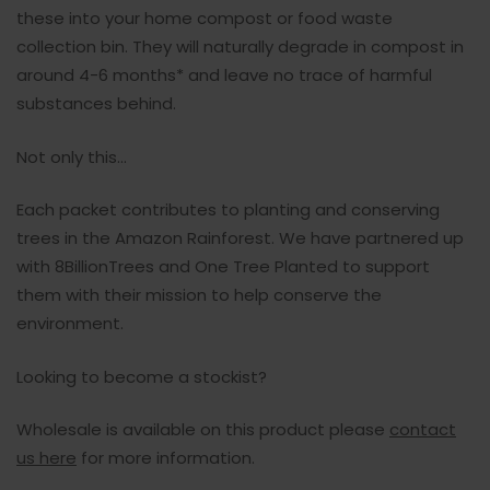
these into your home compost or food waste
collection bin. They will naturally degrade in compost in
around 4-6 months* and leave no trace of harmful
substances behind.
Not only this...
Each packet contributes to planting and conserving
trees in the Amazon Rainforest. We have partnered up
with 8BillionTrees and One Tree Planted to support
them with their mission to help conserve the
environment.
Looking to become a stockist?
Wholesale is available on this product please
contact
us here
for more information.