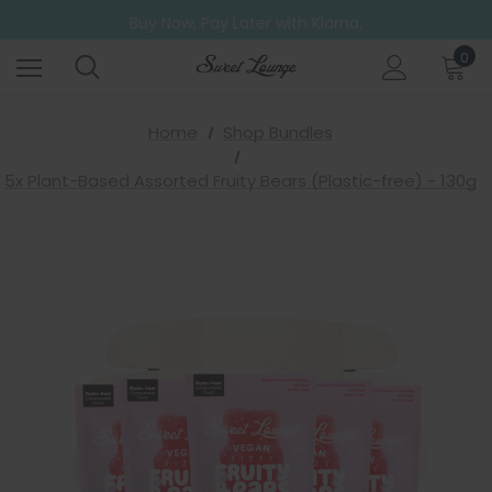
Buy Now, Pay Later with Klarna.
Go ahead. Try them all! A 6 Pack for those who can't decide.
Free UK Shipping on all orders over £20
0
Home
Shop Bundles
5x Plant-Based Assorted Fruity Bears (Plastic-free) - 130g