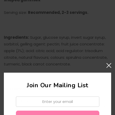
Serving size:
Recommended, 2-3 servings.
Ingredients:
Sugar, glucose syrup, invert sugar syrup,
sorbitol, gelling agent: pectin; fruit juice concentrate:
apple (1%); acid: citric acid; acid regulator: trisodium
citrate, natural flavours; colours: spirulina concentrate,
turmeric, black carrot concentrate.
Join Our Mailing List
Nutritional Information:
Email:
Energy 1383 kJ / 331 Kcal
Fat 0g