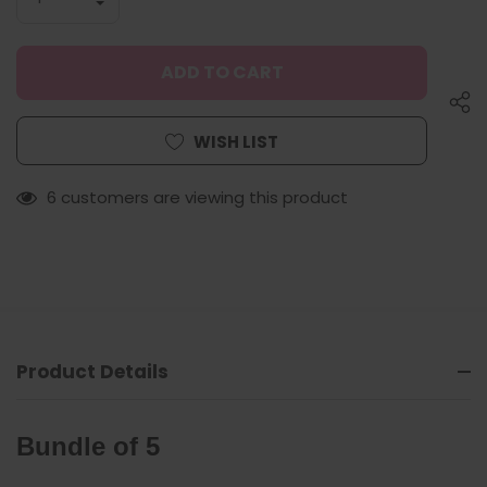
QUANTITY
DECREASE
OF
QUANTITY
UNDEFINED
OF
UNDEFINED
WISH LIST
6 customers are viewing this product
Product Details
Bundle of 5