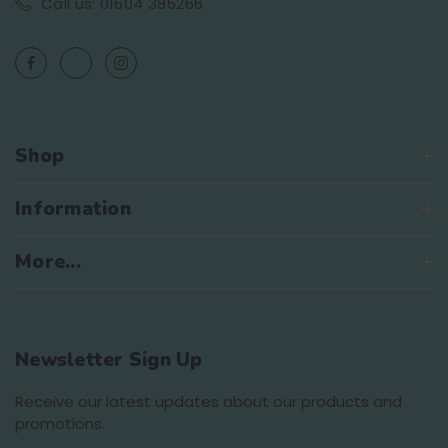
Call us: 01604 385266
Shop
Information
More...
Newsletter Sign Up
Receive our latest updates about our products and
promotions.