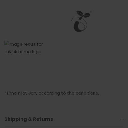
*Time may vary according to the conditions.
Shipping & Returns