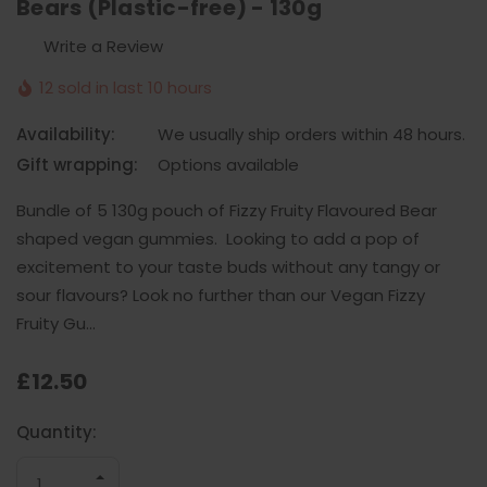
Bears (Plastic-free) - 130g
Write a Review
12 sold in last 10 hours
Availability:
We usually ship orders within 48 hours.
Gift wrapping:
Options available
Bundle of 5 130g pouch of Fizzy Fruity Flavoured Bear
shaped vegan gummies. Looking to add a pop of
excitement to your taste buds without any tangy or
sour flavours? Look no further than our Vegan Fizzy
Fruity Gu…
£12.50
Current
Quantity:
Stock:
INCREASE