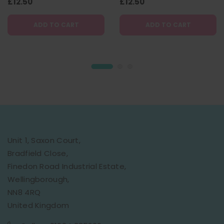
(Plastic-free) - 130g
£12.50
(Plastic-free) - 130g
£12.50
ADD TO CART
ADD TO CART
Unit 1, Saxon Court,
Bradfield Close,
Finedon Road Industrial Estate,
Wellingborough,
NN8 4RQ
United Kingdom