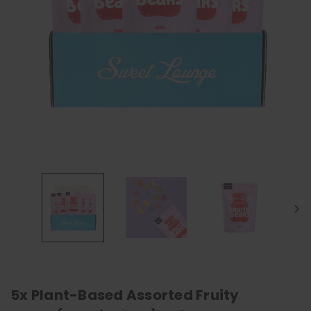
5x Plant-Based Assorted Fruity