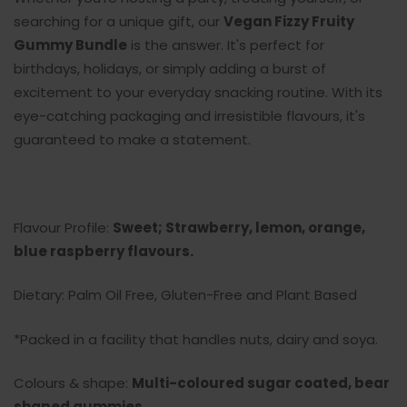
searching for a unique gift, our
Vegan Fizzy Fruity
Gummy Bundle
is the answer. It's perfect for
birthdays, holidays, or simply adding a burst of
excitement to your everyday snacking routine. With its
eye-catching packaging and irresistible flavours, it's
guaranteed to make a statement.
Flavour Profile:
Sweet; Strawberry, lemon, orange,
blue raspberry flavours.
Dietary: Palm Oil Free, Gluten-Free and Plant Based
*Packed in a facility that handles nuts, dairy and soya.
Colours & shape:
Multi-coloured sugar coated, bear
shaped gummies
.