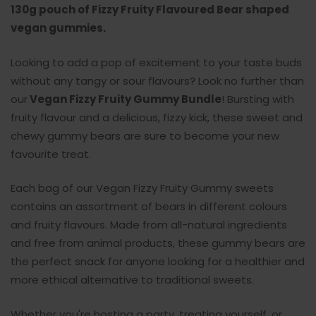
130g pouch of Fizzy Fruity Flavoured Bear shaped
vegan gummies.
Looking to add a pop of excitement to your taste buds
without any tangy or sour flavours?
Look no further than
our
Vegan Fizzy Fruity Gummy
Bundle
! Bursting with
fruity flavour and a delicious, fizzy kick, these sweet and
chewy gummy bears are sure to become your new
favourite treat.
Each bag of our
Vegan Fizzy Fruity Gummy
sweets
contains an assortment of bears in different colours
and fruity flavours. Made from all-natural ingredients
and free from animal products, these gummy bears are
the perfect snack for anyone looking for a healthier and
more ethical alternative to traditional sweets.
Whether you're hosting a party, treating yourself, or