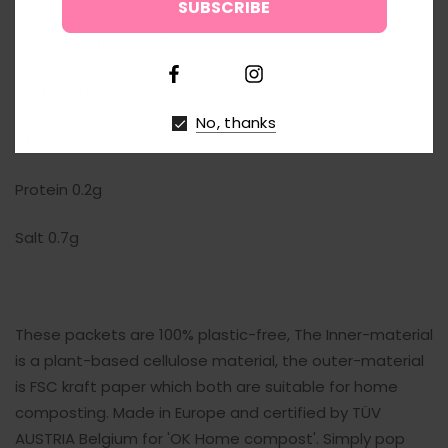
↑
Of which saturates 0g
Carbohydrate 82.4g
No, thanks
of which sugars 52.2g
Protein 0.2g
Salt 0.7g
These packets are 100% plastic-free, The Inner-material
is a plant-based cellulose material, the outer-material
is FSC kraft paper which both are suitable for home
composting. Made in Europe and certified by TÜV
AUSTRIA Belgium for 'OK Home compost'. Simply pop