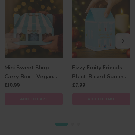
Mini Sweet Shop
Fizzy Fruity Friends –
Carry Box – Vegan
Plant-Based Gummy
Christmas Gift with 3
£10.99
Bear Christmas Gift
£7.99
Plant-Based
Box
ADD TO CART
ADD TO CART
Gummies