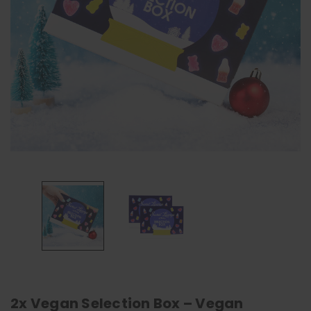
2x Vegan Selection Box – Vegan