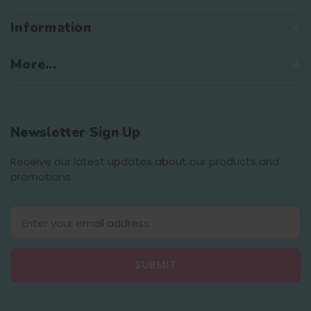
Information
More...
Newsletter Sign Up
Receive our latest updates about our products and
promotions.
E
m
a
i
l
A
d