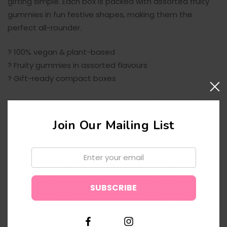
gifting simple. Each box is packed with assorted fruity
gummies in fun festive shapes, making them the
perfect all-rounder.
? 100% vegan & plant-based
? Fruity gummies in assorted flavours
? Gift-ready compact boxes
Ideal as stocking fillers, Secret Santa surprises or top-
up gifts for family and friends.
Join Our Mailing List
Email:
Ingredients: Sugar, glucose syrup, invert sugar syrup,
sorbitol, gelling agent: pectin; fruit juice concentrate:
↑
apple; acid: citric acid; acid regulator: trisodium citrate,
natural flavours; colours: spirulina concentrate, turmeric,
black carrot concentrate.