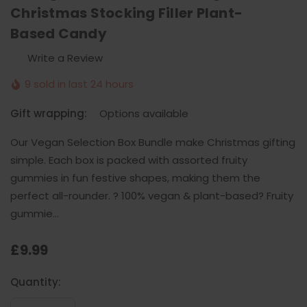
Christmas Stocking Filler Plant-
Based Candy
Write a Review
9 sold in last 24 hours
Gift wrapping:
Options available
Our Vegan Selection Box Bundle make Christmas gifting
simple. Each box is packed with assorted fruity
gummies in fun festive shapes, making them the
perfect all-rounder. ? 100% vegan & plant-based? Fruity
gummie…
£9.99
Current
Quantity:
Stock: