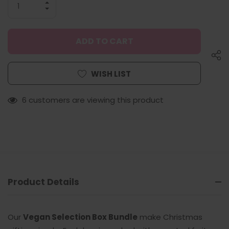
INCREASE
QUANTITY
DECREASE
OF
QUANTITY
UNDEFINED
OF
UNDEFINED
WISH LIST
6 customers are viewing this product
Product Details
Our
Vegan Selection Box Bundle
make Christmas