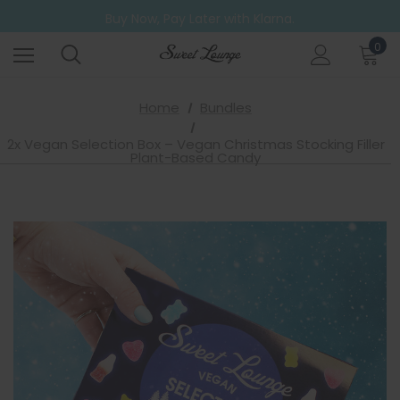
Free UK Shipping on all orders over £20
Buy Now, Pay Later with Klarna.
Go ahead. Try them all! A 6 Pack for those who can't decide.
0
Free UK Shipping on all orders over £20
Home
Bundles
2x Vegan Selection Box – Vegan Christmas Stocking Filler
Plant-Based Candy