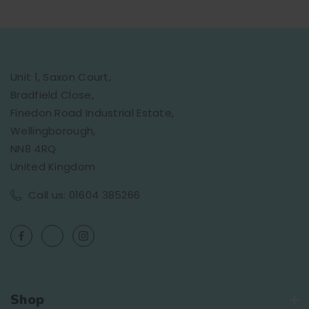
Unit 1, Saxon Court,
Bradfield Close,
Finedon Road Industrial Estate,
Wellingborough,
NN8 4RQ
United Kingdom
Call us: 01604 385266
Shop