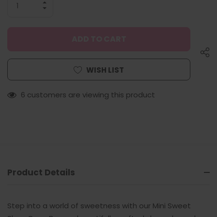
INCREASE
QUANTITY
DECREASE
OF
QUANTITY
UNDEFINED
OF
UNDEFINED
WISH LIST
6 customers are viewing this product
Product Details
Step into a world of sweetness with our
Mini Sweet