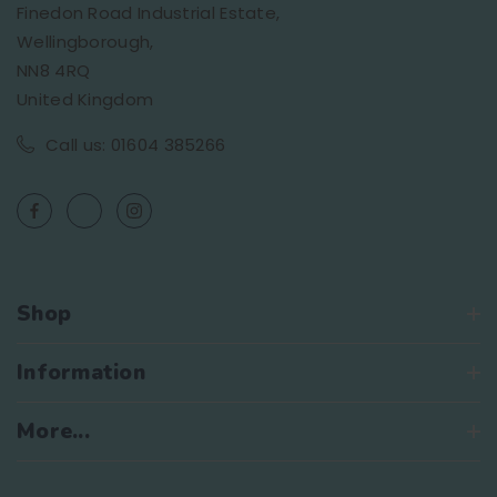
Finedon Road Industrial Estate,
Wellingborough,
NN8 4RQ
United Kingdom
Call us: 01604 385266
Shop
Information
More...