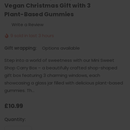
Vegan Christmas Gift with 3
Plant-Based Gummies
Write a Review
9 sold in last 3 hours
Gift wrapping:
Options available
Step into a world of sweetness with our Mini Sweet
Shop Carry Box – a beautifully crafted shop-shaped
gift box featuring 3 charming windows, each
showcasing a glass jar filled with delicious plant-based
gummies. Th…
£10.99
Current
Quantity:
Stock: