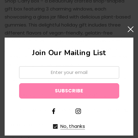
Shop Carry Box
– a beautifully crafted shop-shaped
gift box featuring 3 charming windows, each
showcasing a glass jar filled with
delicious plant-based
gummies
. This delightful holiday gift includes three
different flavors of
vegan-friendly
,
gelatin-free
gummies
, all beautifully presented in reusable glass
jars. The carry box is finished with
elegant gold foil
Join Our Mailing List
stamping
, making it the perfect gift for both kids and
adults during the festive season.
Email:
100% vegan
and
gluten-free
gummies
↑
Reusable
glass jars
for eco-friendly gifting
Comes in a
luxurious, festive box
with gold detailing
Ideal as a
Christmas gift
or
holiday centerpiece
No, thanks