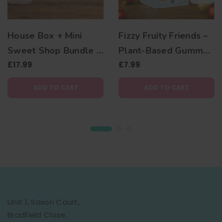
House Box + Mini
Fizzy Fruity Friends –
Sweet Shop Bundle –
Plant-Based Gummy
Vegan Sweet Gift Set
£17.99
Bear Christmas Gift
£7.99
Box
ADD TO CART
ADD TO CART
Unit 1, Saxon Court,
Bradfield Close,