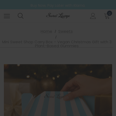
Free UK Shipping on all orders over £20
Buy Now, Pay Later with Klarna.
Go ahead. Try them all! A 6 Pack for those who can't decide.
0
Free UK Shipping on all orders over £20
Home
Sweets
Mini Sweet Shop Carry Box – Vegan Christmas Gift with 3
Plant-Based Gummies