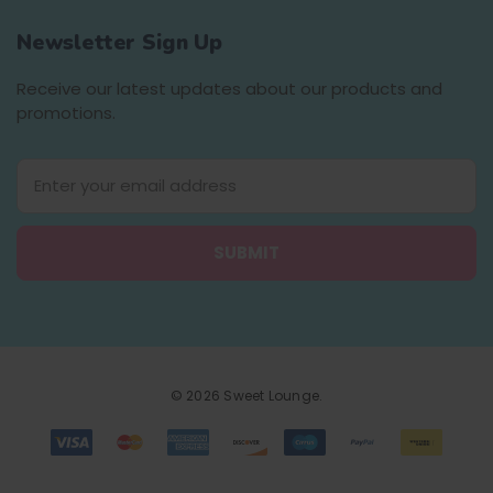
Newsletter Sign Up
Receive our latest updates about our products and
promotions.
E
m
a
i
l
A
d
d
r
e
© 2026 Sweet Lounge.
s
s