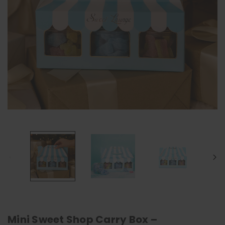
Mini Sweet Shop Carry Box –