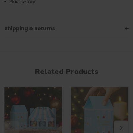
Plastic-free
Shipping & Returns
Related Products