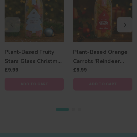
Plant-Based Fruity
Plant-Based Orange
Stars Glass Christmas
Carrots 'Reindeer
Jar
£9.99
Treats' Christmas Jar
£9.99
ADD TO CART
ADD TO CART