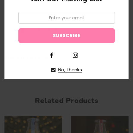
sorbitol, gelling agent: pectin; fruit juice concentrate:
Email:
apple; acid: citric acid; acid regulator: trisodium citrate,
natural flavours; colours: spirulina concentrate, turmeric,
black carrot concentrate.
↑
Shipping & Returns
No, thanks
Related Products