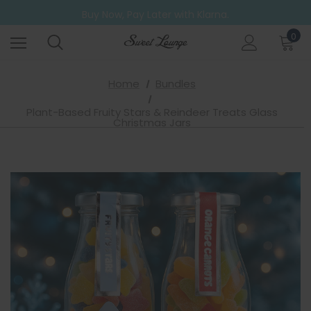
Free UK Shipping on all orders over £20
Buy Now, Pay Later with Klarna.
Go ahead. Try them all! A 6 Pack for those who can't decide.
0
Free UK Shipping on all orders over £20
Home
Bundles
Plant-Based Fruity Stars & Reindeer Treats Glass
Christmas Jars