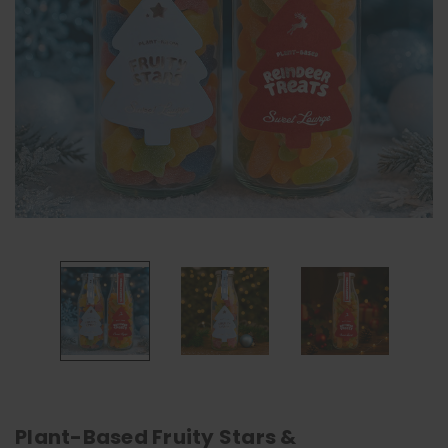
Plant-Based Fruity Stars &