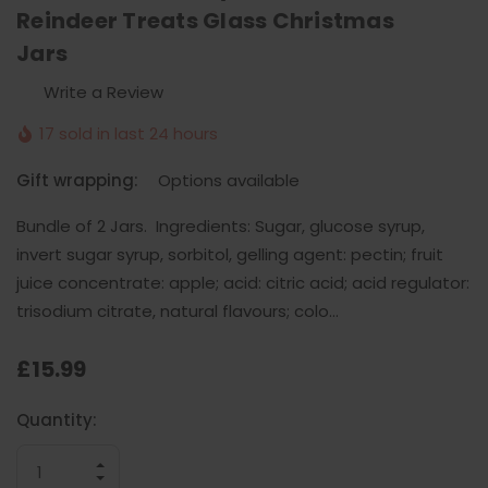
Reindeer Treats Glass Christmas
Jars
Write a Review
17 sold in last 24 hours
Gift wrapping:
Options available
Bundle of 2 Jars. Ingredients: Sugar, glucose syrup,
invert sugar syrup, sorbitol, gelling agent: pectin; fruit
juice concentrate: apple; acid: citric acid; acid regulator:
trisodium citrate, natural flavours; colo…
£15.99
Current
Quantity:
Stock:
INCREASE