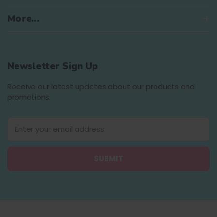
More...
Newsletter Sign Up
Receive our latest updates about our products and
promotions.
E
m
a
i
l
A
d
d
r