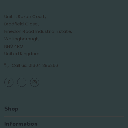
Unit 1, Saxon Court,
Bradfield Close,
Finedon Road Industrial Estate,
Wellingborough,
NN8 4RQ
United Kingdom
Call us: 01604 385266
Shop
Information