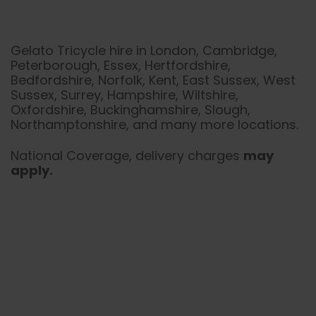
Gelato Tricycle hire in London, Cambridge,
Peterborough, Essex, Hertfordshire,
Bedfordshire, Norfolk, Kent, East Sussex, West
Sussex, Surrey, Hampshire, Wiltshire,
Oxfordshire, Buckinghamshire, Slough,
Northamptonshire, and many more locations.
National Coverage, delivery charges
may
apply.