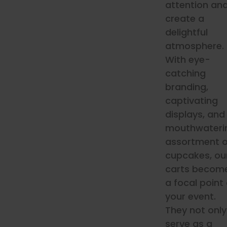
attention an
create a
delightful
atmosphere.
With eye-
catching
branding,
captivating
displays, and
mouthwateri
assortment o
cupcakes, ou
carts becom
a focal point 
your event.
They not only
serve as a