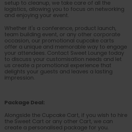
setup to cleanup, we take care of all the
logistics, allowing you to focus on networking
and enjoying your event.
Whether it's a conference, product launch,
team building event, or any other corporate
occasion, our promotional cupcake carts
offer a unique and memorable way to engage
your attendees. Contact Sweet Lounge today
to discuss your customisation needs and let
us create a promotional experience that
delights your guests and leaves a lasting
impression.
Package Deal:
Alongside the Cupcake Cart, if you wish to hire
the Sweet Cart or any other Cart, we can
create a personalised package for you.