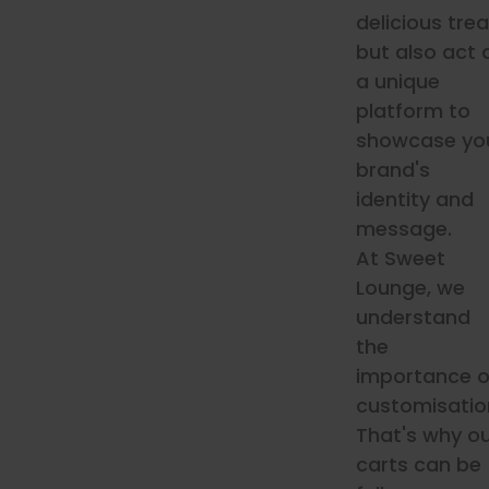
delicious trea
but also act 
a unique
platform to
showcase yo
brand's
identity and
message.
At Sweet
Lounge, we
understand
the
importance o
customisatio
That's why o
carts can be