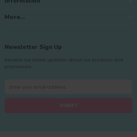
Information
More...
Newsletter Sign Up
Receive our latest updates about our products and
promotions.
E
m
a
i
l
A
d
d
r