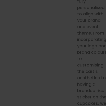
fully
personalised
to align with
your brand
and event
theme. From
incorporatin
your logo an
brand colour
to
customising
the cart's
aesthetics to
having a
branded rice
sticker on th
cupcakes, w