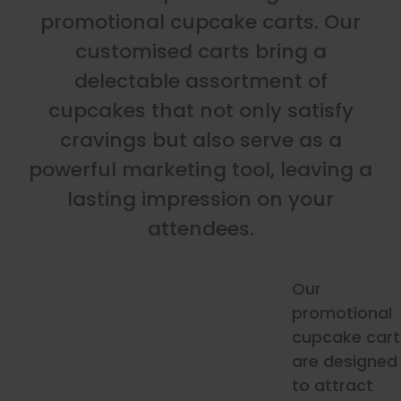
promotional cupcake carts. Our
customised carts bring a
delectable assortment of
cupcakes that not only satisfy
cravings but also serve as a
powerful marketing tool, leaving a
lasting impression on your
attendees.
Our
promotional
cupcake cart
are designed
to attract