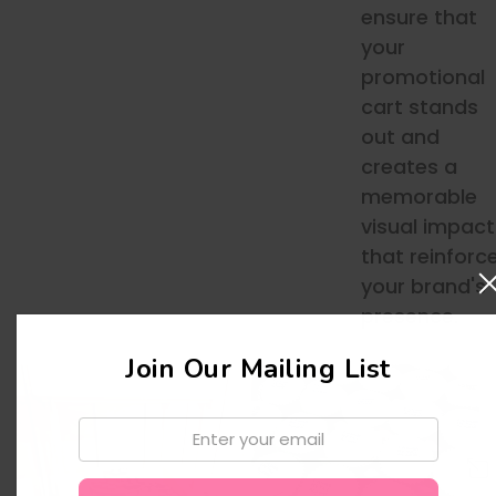
ensure that
your
promotional
cart stands
out and
creates a
memorable
visual impact
that reinforc
your brand's
presence.
Join Our Mailing List
Email: