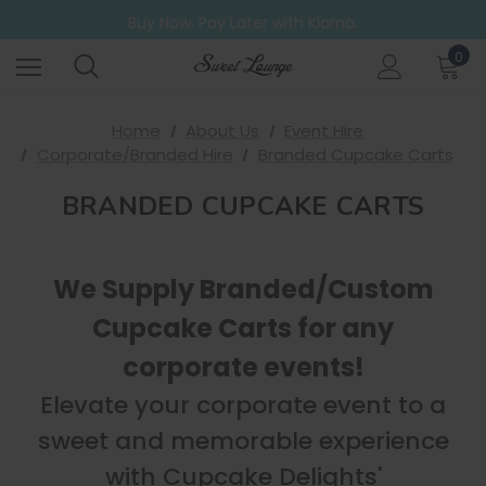
Free UK Shipping on all orders over £20
Buy Now, Pay Later with Klarna.
Go ahead. Try them all! A 6 Pack for those who can't decide.
0
Free UK Shipping on all orders over £20
Home
About Us
Event Hire
Corporate/Branded Hire
Branded Cupcake Carts
BRANDED CUPCAKE CARTS
We Supply Branded/Custom
Cupcake Carts for any
corporate events!
Elevate your corporate event to a
sweet and memorable experience
with Cupcake Delights'