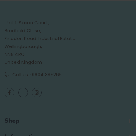
Unit 1, Saxon Court,
Bradfield Close,
Finedon Road Industrial Estate,
Wellingborough,
NN8 4RQ
United Kingdom
Call us: 01604 385266
Shop