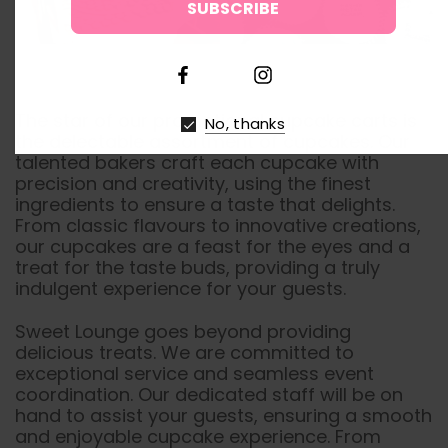
↑
The star of our promotional cupcake carts is
No, thanks
the delectable assortment of cupcakes. Our
talented bakers craft each cupcake with
precision and creativity, using the finest
ingredients to ensure a taste that delights.
From classic flavours to innovative creations,
our cupcakes are a feast for the eyes and a
treat for the taste buds, providing a truly
indulgent experience for your guests.
Sweet Lounge goes beyond providing
delicious treats. We are committed to
exceptional service and seamless event
coordination. Our dedicated staff will be on
hand to assist your guests, ensuring a smooth
and enjoyable cupcake experience. From